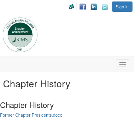
Sign in
Toggl
naviga
Chapter History
Chapter History
Former Chapter Presidents.docx