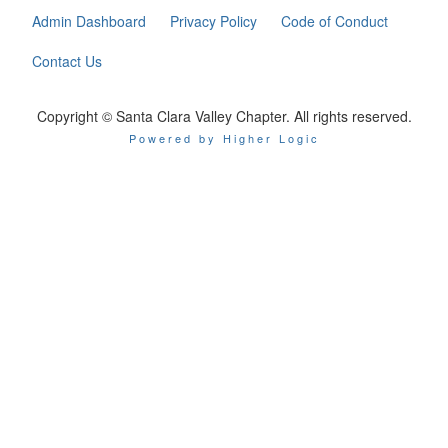
Admin Dashboard
Privacy Policy
Code of Conduct
Contact Us
Copyright © Santa Clara Valley Chapter. All rights reserved.
Powered by Higher Logic