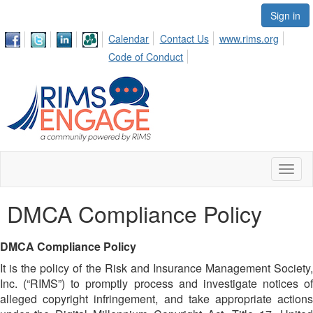
Sign in
Calendar
Contact Us
www.rims.org
Code of Conduct
Toggl
naviga
DMCA Compliance Policy
DMCA Compliance Policy
It is the policy of the Risk and Insurance Management Society,
Inc. (“RIMS”) to promptly process and investigate notices of
alleged copyright infringement, and take appropriate actions