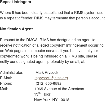
Repeat Infringers
Where it has been clearly established that a RIMS system user
is a repeat offender, RIMS may terminate that person's account.
Notification Agent
Pursuant to the DMCA, RIMS has designated an agent to
receive notification of alleged copyright infringement occurring
on Web pages or computer servers. If you believe that your
copyrighted work is being infringed on a RIMS site, please
notify our designated agent, preferably by email, at:
Administrator: Mark Prysock
E-Mail:
mprysock@rims.org
Phone: (212) 655-6592
Mail: 1065 Avenue of the Americas
th
13
Floor
New York, NY 10018