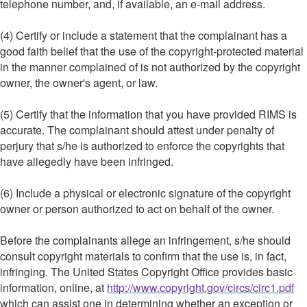
telephone number, and, if available, an e-mail address.
(4) Certify or include a statement that the complainant has a
good faith belief that the use of the copyright-protected material
in the manner complained of is not authorized by the copyright
owner, the owner's agent, or law.
(5) Certify that the information that you have provided RIMS is
accurate. The complainant should attest under penalty of
perjury that s/he is authorized to enforce the copyrights that
have allegedly have been infringed.
(6) Include a physical or electronic signature of the copyright
owner or person authorized to act on behalf of the owner.
Before the complainants allege an infringement, s/he should
consult copyright materials to confirm that the use is, in fact,
infringing. The United States Copyright Office provides basic
information, online, at
http://www.copyright.gov/circs/circ1.pdf
which can assist one in determining whether an exception or