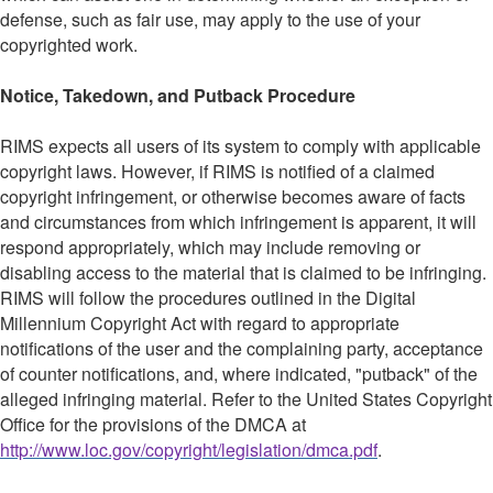
defense, such as fair use, may apply to the use of your
copyrighted work.
Notice, Takedown, and Putback Procedure
RIMS expects all users of its system to comply with applicable
copyright laws. However, if RIMS is notified of a claimed
copyright infringement, or otherwise becomes aware of facts
and circumstances from which infringement is apparent, it will
respond appropriately, which may include removing or
disabling access to the material that is claimed to be infringing.
RIMS will follow the procedures outlined in the Digital
Millennium Copyright Act with regard to appropriate
notifications of the user and the complaining party, acceptance
of counter notifications, and, where indicated, "putback" of the
alleged infringing material. Refer to the United States Copyright
Office for the provisions of the DMCA at
http://www.loc.gov/copyright/legislation/dmca.pdf
.