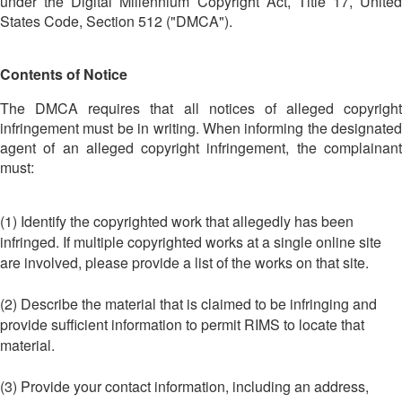
under the Digital Millennium Copyright Act, Title 17, United
States Code, Section 512 ("DMCA").
Contents of Notice
The DMCA requires that all notices of alleged copyright
infringement must be in writing. When informing the designated
agent of an alleged copyright infringement, the complainant
must:
(1) Identify the copyrighted work that allegedly has been
infringed. If multiple copyrighted works at a single online site
are involved, please provide a list of the works on that site.
(2) Describe the material that is claimed to be infringing and
provide sufficient information to permit RIMS to locate that
material.
(3) Provide your contact information, including an address,